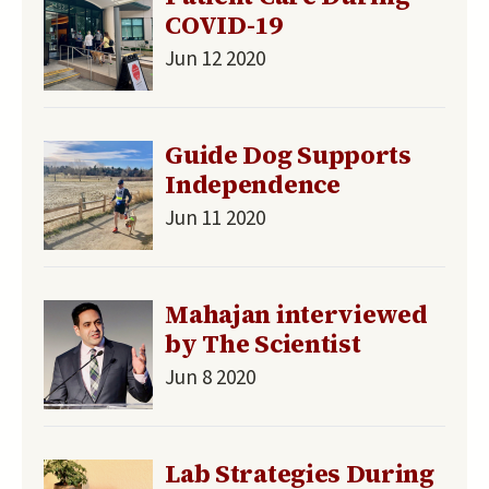
COVID-19
Jun 12 2020
Guide Dog Supports
Independence
Jun 11 2020
Mahajan interviewed
by The Scientist
Jun 8 2020
Lab Strategies During