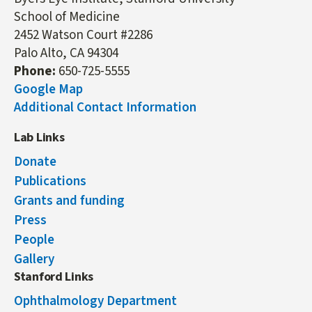
School of Medicine
2452 Watson Court #2286
Palo Alto, CA 94304
Phone:
650-725-5555
Google Map
Additional Contact Information
Lab Links
Donate
Publications
Grants and funding
Press
People
Gallery
Stanford Links
Ophthalmology Department