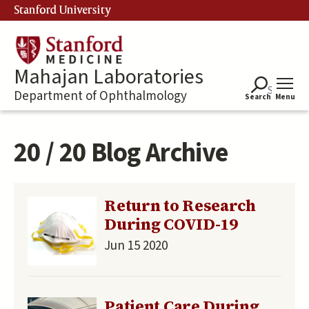
Skip
Stanford University
to
main
content
Mahajan Laboratories
Department of Ophthalmology
Search
Menu
20 / 20 Blog Archive
Return to Research
During COVID-19
Jun 15 2020
Patient Care During