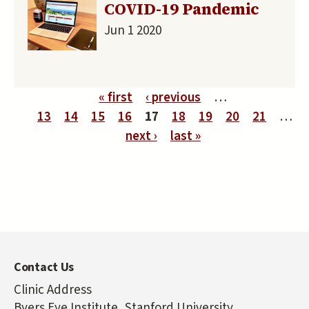
COVID-19 Pandemic
Jun 1 2020
Pages
« first
‹ previous
…
13
14
15
16
17
18
19
20
21
…
next ›
last »
Contact Us
Clinic Address
Byers Eye Institute, Stanford University