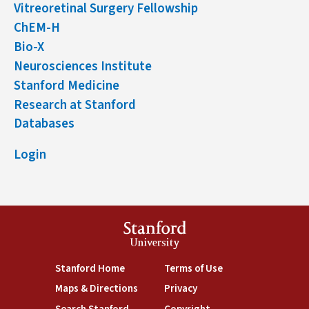
Vitreoretinal Surgery Fellowship
ChEM-H
Bio-X
Neurosciences Institute
Stanford Medicine
Research at Stanford
Databases
Login
Stanford
University
(link is external)
(link is external)
Stanford Home
Terms of Use
(link is external)
(link is external)
Maps & Directions
Privacy
(link is external)
(link is external)