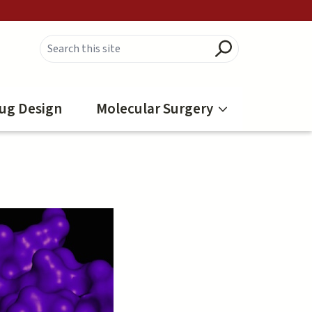
ug Design
Molecular Surgery