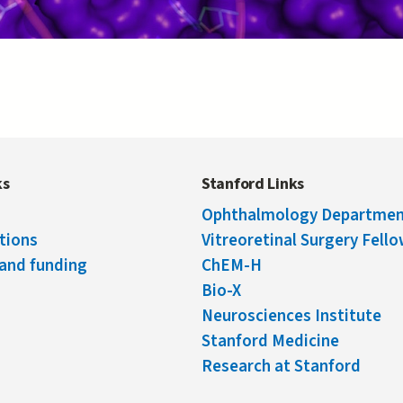
ks
Stanford Links
Ophthalmology Departme
tions
Vitreoretinal Surgery Fell
and funding
ChEM-H
Bio-X
Neurosciences Institute
Stanford Medicine
Research at Stanford