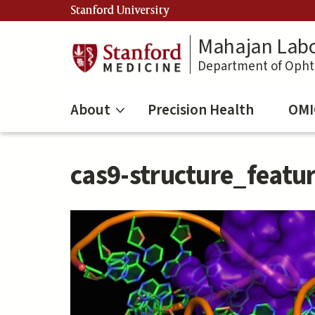
Skip
Stanford University
to
main
Mahajan Labo
content
Department of Oph
About
Precision Health
OMI
cas9-structure_featu