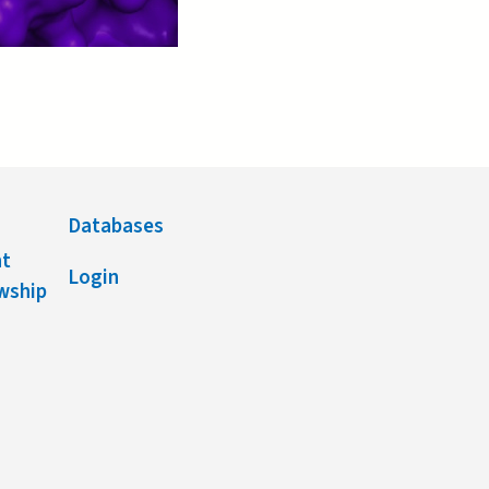
Databases
nt
Login
owship