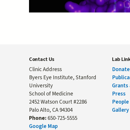
Contact Us
Lab Lin
Clinic Address
Donate
Byers Eye Institute, Stanford
Publica
University
Grants 
School of Medicine
Press
2452 Watson Court #2286
People
Palo Alto, CA 94304
Gallery
Phone:
650-725-5555
Google Map