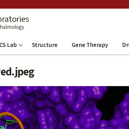
ratories
thalmology
CS Lab
Structure
Gene Therapy
Dr
red.jpeg