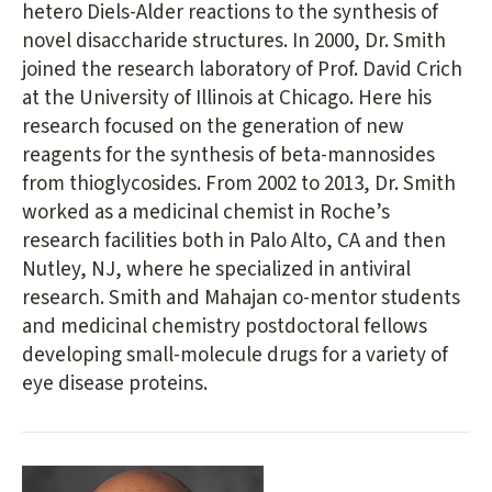
hetero Diels-Alder reactions to the synthesis of
novel disaccharide structures. In 2000, Dr. Smith
joined the research laboratory of Prof. David Crich
at the University of Illinois at Chicago. Here his
research focused on the generation of new
reagents for the synthesis of beta-mannosides
from thioglycosides. From 2002 to 2013, Dr. Smith
worked as a medicinal chemist in Roche’s
research facilities both in Palo Alto, CA and then
Nutley, NJ, where he specialized in antiviral
research. Smith and Mahajan co-mentor students
and medicinal chemistry postdoctoral fellows
developing small-molecule drugs for a variety of
eye disease proteins.