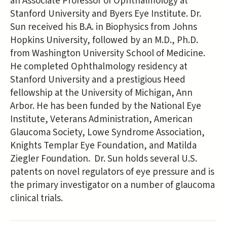
an Associate Professor of Ophthalmology at
Stanford University and Byers Eye Institute. Dr.
Sun received his B.A. in Biophysics from Johns
Hopkins University, followed by an M.D., Ph.D.
from Washington University School of Medicine.
He completed Ophthalmology residency at
Stanford University and a prestigious Heed
fellowship at the University of Michigan, Ann
Arbor. He has been funded by the National Eye
Institute, Veterans Administration, American
Glaucoma Society, Lowe Syndrome Association,
Knights Templar Eye Foundation, and Matilda
Ziegler Foundation. Dr. Sun holds several U.S.
patents on novel regulators of eye pressure and is
the primary investigator on a number of glaucoma
clinical trials.