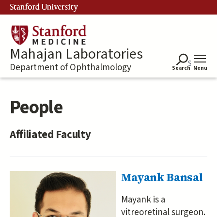
Skip
Stanford University
to
main
content
Mahajan Laboratories
Department of Ophthalmology
Search
Menu
People
Affiliated Faculty
Mayank Bansal
Mayank is a
vitreoretinal surgeon.