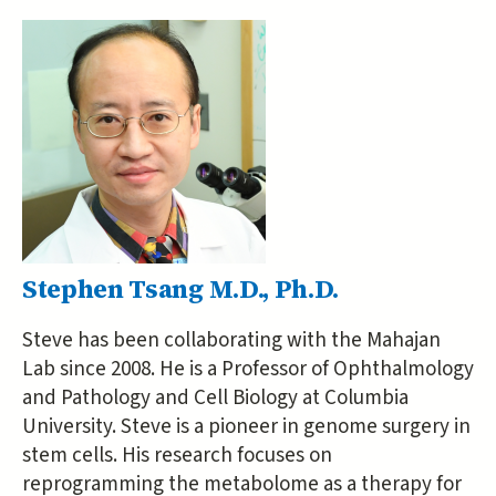
Stephen Tsang M.D., Ph.D.
Steve has been collaborating with the Mahajan
Lab since 2008. He is a Professor of Ophthalmology
and Pathology and Cell Biology at Columbia
University. Steve is a pioneer in genome surgery in
stem cells. His research focuses on
reprogramming the metabolome as a therapy for