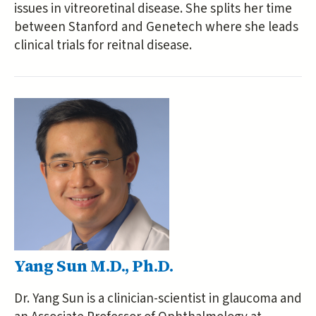
issues in vitreoretinal disease. She splits her time
between Stanford and Genetech where she leads
clinical trials for reitnal disease.
Yang Sun M.D., Ph.D.
Dr. Yang Sun is a clinician-scientist in glaucoma and