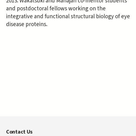
2013. Wakatsuki and Mahajan co-mentor students
and postdoctoral fellows working on the
integrative and functional structural biology of eye
disease proteins.
Contact Us