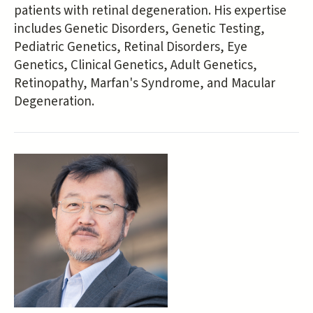
patients with retinal degeneration. His expertise
includes Genetic Disorders, Genetic Testing,
Pediatric Genetics, Retinal Disorders, Eye
Genetics, Clinical Genetics, Adult Genetics,
Retinopathy, Marfan's Syndrome, and Macular
Degeneration.