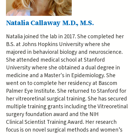
Natalia Callaway M.D., M.S.
Natalia joined the lab in 2017. She completed her
B.S. at Johns Hopkins University where she
majored in behavioral biology and neuroscience.
She attended medical school at Stanford
University where she obtained a dual degree in
medicine and a Master's in Epidemiology. She
went on to complete her residency at Bascom
Palmer Eye Institute. She returned to Stanford for
her vitreoretinal surgical training. She has secured
multiple training grants including the Vitreoretinal
surgery foundation award and the NIH
Clinical Scientist Training Award. Her research
focus is on novel surgical methods and women’s