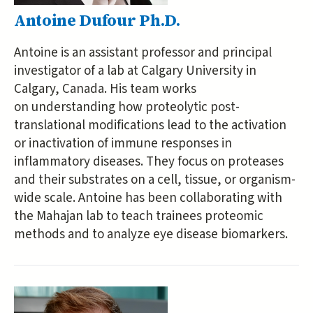
Antoine Dufour Ph.D.
Antoine is an assistant professor and principal
investigator of a lab at Calgary University in
Calgary, Canada. His team works
on understanding how proteolytic post-
translational modifications lead to the activation
or inactivation of immune responses in
inflammatory diseases. They focus on proteases
and their substrates on a cell, tissue, or organism-
wide scale. Antoine has been collaborating with
the Mahajan lab to teach trainees proteomic
methods and to analyze eye disease biomarkers.