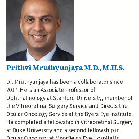
Prithvi Mruthyunjaya M.D., M.H.S.
Dr. Mruthyunjaya has been a collaborator since
2017. He is an Associate Professor of
Ophthalmology at Stanford University, member of
the Vitreoretinal Surgery Service and Directs the
Ocular Oncology Service at the Byers Eye Institute.
He completed a fellowship in Vitreoretinal Surgery
at Duke University and a second fellowship in
Ocular Oncology at Moorfields Eye Hospital in