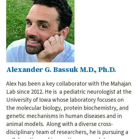
Alexander G. Bassuk M.D., Ph.D.
Alex has been a key collaborator with the Mahajan
Lab since 2012. He is a pediatric neurologist at the
University of Iowa whose laboratory focuses on
the molecular biology, protein biochemistry, and
genetic mechanisms in human diseases and in
animal models. Along with a diverse cross-
disciplinary team of researchers, he is pursuing a