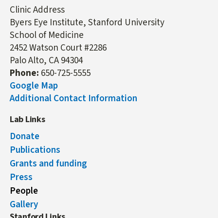
Clinic Address
Byers Eye Institute, Stanford University
School of Medicine
2452 Watson Court #2286
Palo Alto, CA 94304
Phone:
650-725-5555
Google Map
Additional Contact Information
Lab Links
Donate
Publications
Grants and funding
Press
People
Gallery
Stanford Links