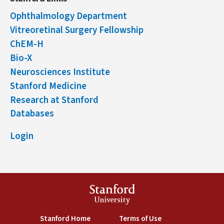
Ophthalmology Department
Vitreoretinal Surgery Fellowship
ChEM-H
Bio-X
Neurosciences Institute
Stanford Medicine
Research at Stanford
Databases
Login
Stanford
University
(link is external)
(link is external)
Stanford Home
Terms of Use