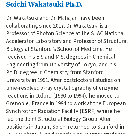
Soichi Wakatsuki Ph.D.
Dr. Wakatsuki and Dr. Mahajan have been
collaborating since 2017. Dr. Wakatsuki is a
Professor of Photon Science at the SLAC National
Accelerator Laboratory and Professor of Structural
Biology at Stanford’s School of Medicine. He
received his B.S and M.S. degrees in Chemical
Engineering from University of Tokyo, and his
Ph.D. degree in Chemistry from Stanford
University in 1991. After postdoctoral studies on
time-resolved x-ray crystallography of enzyme
reactions in Oxford (1990 to 1994), he moved to
Grenoble, France in 1994 to work at the European
Synchrotron Radiation Facility (ESRF) where he
led the Joint Structural Biology Group. After
positions in Japan, Soichi returned to Stanford in