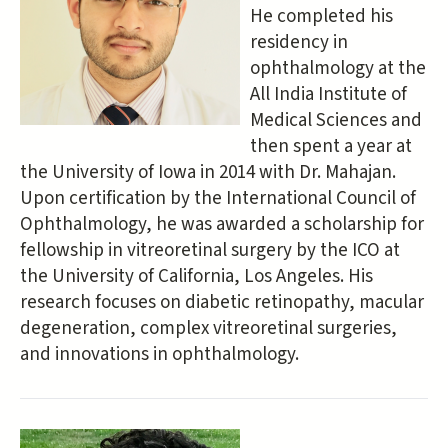
He completed his
residency in
ophthalmology at the
All India Institute of
Medical Sciences and
then spent a year at
the University of Iowa in 2014 with Dr. Mahajan.
Upon certification by the International Council of
Ophthalmology, he was awarded a scholarship for
fellowship in vitreoretinal surgery by the ICO at
the University of California, Los Angeles. His
research focuses on diabetic retinopathy, macular
degeneration, complex vitreoretinal surgeries,
and innovations in ophthalmology.