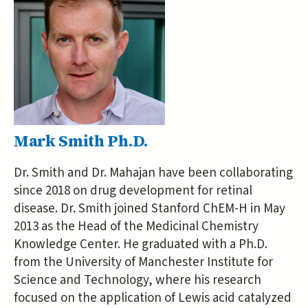
Mark Smith Ph.D.
Dr. Smith and Dr. Mahajan have been collaborating
since 2018 on drug development for retinal
disease. Dr. Smith joined Stanford ChEM-H in May
2013 as the Head of the Medicinal Chemistry
Knowledge Center. He graduated with a Ph.D.
from the University of Manchester Institute for
Science and Technology, where his research
focused on the application of Lewis acid catalyzed