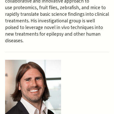
collaborative and innovative approach to
use proteomics, fruit flies, zebrafish, and mice to
rapidly translate basic science findings into clinical
treatments. His investigational group is well
poised to leverage novel in vivo techniques into
new treatments for epilepsy and other human
diseases.