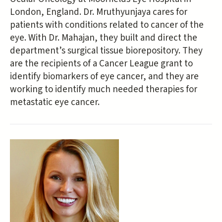
London, England. Dr. Mruthyunjaya cares for
patients with conditions related to cancer of the
eye. With Dr. Mahajan, they built and direct the
department’s surgical tissue biorepository. They
are the recipients of a Cancer League grant to
identify biomarkers of eye cancer, and they are
working to identify much needed therapies for
metastatic eye cancer.