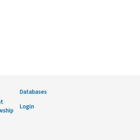
Databases
nt
Login
owship