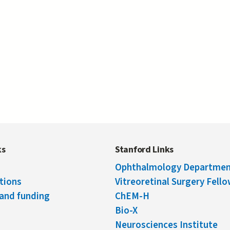
ks
Stanford Links
Ophthalmology Departme
tions
Vitreoretinal Surgery Fell
and funding
ChEM-H
Bio-X
Neurosciences Institute