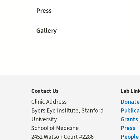
Press
Gallery
Contact Us
Lab Lin
Clinic Address
Donate
Byers Eye Institute, Stanford
Publica
University
Grants 
School of Medicine
Press
2452 Watson Court #2286
People