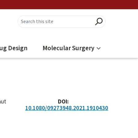
ug Design
Molecular Surgery
hut
DOI:
10.1080/09273948.2021.1910430