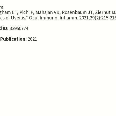
n:
ham ET, Pichi F, Mahajan VB, Rosenbaum JT, Zierhut M
cs of Uveitis." Ocul Immunol Inflamm. 2021;29(2):215-218
 ID:
33950774
 Publication:
2021