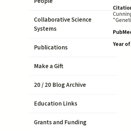
People
Citatio
Cunning
Collaborative Science
"Geneti
Systems
PubMed
Year of
Publications
Make a Gift
20 / 20 Blog Archive
Education Links
Grants and Funding