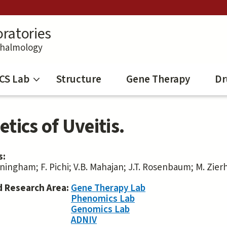
ratories
thalmology
CS Lab
Structure
Gene Therapy
Dr
tics of Uveitis.
s:
nningham; F. Pichi; V.B. Mahajan; J.T. Rosenbaum; M. Zier
d Research Area:
Gene Therapy Lab
Phenomics Lab
Genomics Lab
ADNIV