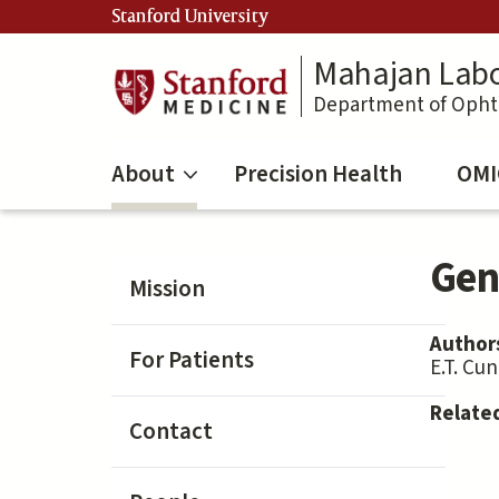
Skip
Stanford University
to
main
Mahajan Labo
content
Department of Oph
About
Precision Health
OMI
Gene
Mission
Author
For Patients
E.T. Cu
Relate
Contact