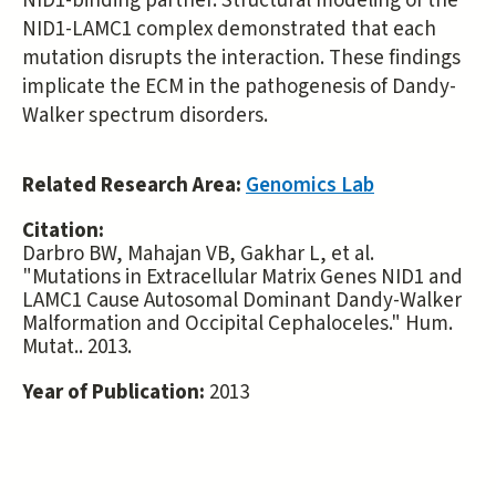
NID1-binding partner. Structural modeling of the
NID1-LAMC1 complex demonstrated that each
mutation disrupts the interaction. These findings
implicate the ECM in the pathogenesis of Dandy-
Walker spectrum disorders.
Related Research Area:
Genomics Lab
Citation:
Darbro BW, Mahajan VB, Gakhar L, et al.
"Mutations in Extracellular Matrix Genes NID1 and
LAMC1 Cause Autosomal Dominant Dandy-Walker
Malformation and Occipital Cephaloceles." Hum.
Mutat.. 2013.
Year of Publication:
2013