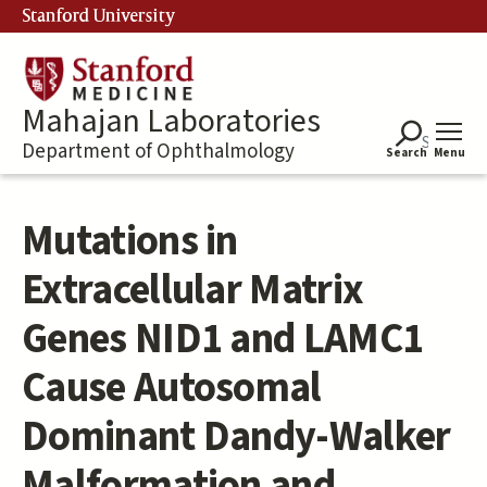
Skip
Stanford University
to
main
content
Mahajan Laboratories
Department of Ophthalmology
Search
Menu
Mutations in
Extracellular Matrix
Genes NID1 and LAMC1
Cause Autosomal
Dominant Dandy-Walker
Malformation and