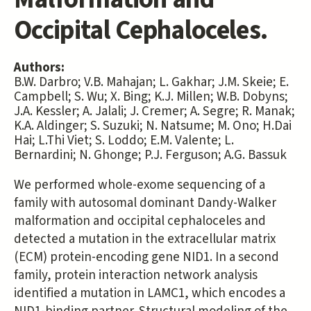
Occipital Cephaloceles.
Authors:
B.W. Darbro; V.B. Mahajan; L. Gakhar; J.M. Skeie; E.
Campbell; S. Wu; X. Bing; K.J. Millen; W.B. Dobyns;
J.A. Kessler; A. Jalali; J. Cremer; A. Segre; R. Manak;
K.A. Aldinger; S. Suzuki; N. Natsume; M. Ono; H.Dai
Hai; L.Thi Viet; S. Loddo; E.M. Valente; L.
Bernardini; N. Ghonge; P.J. Ferguson; A.G. Bassuk
We performed whole-exome sequencing of a
family with autosomal dominant Dandy-Walker
malformation and occipital cephaloceles and
detected a mutation in the extracellular matrix
(ECM) protein-encoding gene NID1. In a second
family, protein interaction network analysis
identified a mutation in LAMC1, which encodes a