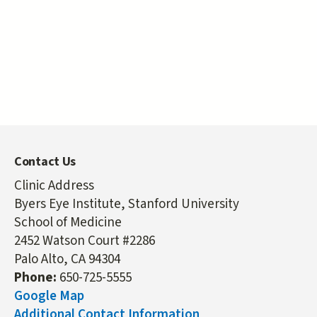
Contact Us
Clinic Address
Byers Eye Institute, Stanford University
School of Medicine
2452 Watson Court #2286
Palo Alto, CA 94304
Phone:
650-725-5555
Google Map
Additional Contact Information