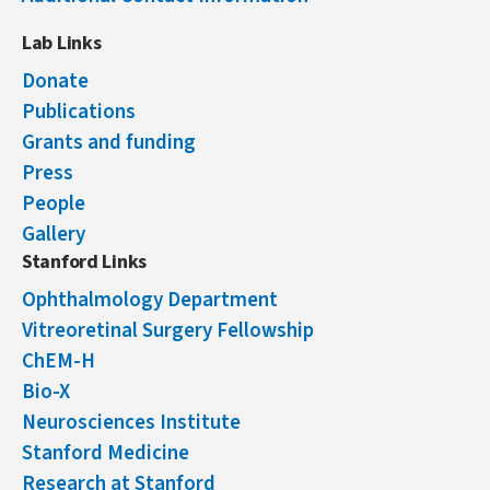
Lab Links
Donate
Publications
Grants and funding
Press
People
Gallery
Stanford Links
Ophthalmology Department
Vitreoretinal Surgery Fellowship
ChEM-H
Bio-X
Neurosciences Institute
Stanford Medicine
Research at Stanford