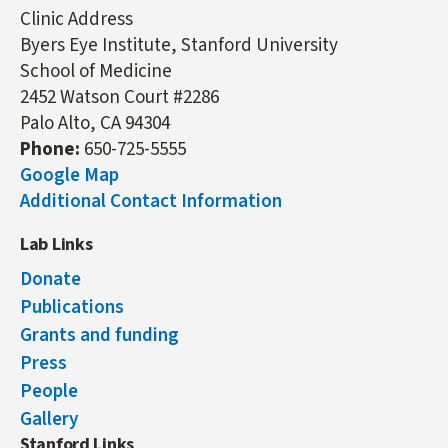
Clinic Address
Byers Eye Institute, Stanford University
School of Medicine
2452 Watson Court #2286
Palo Alto, CA 94304
Phone:
650-725-5555
Google Map
Additional Contact Information
Lab Links
Donate
Publications
Grants and funding
Press
People
Gallery
Stanford Links