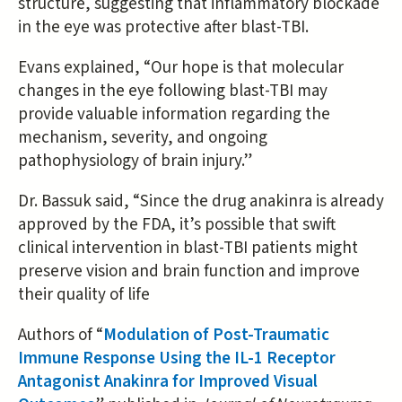
structure, suggesting that inflammatory blockade
in the eye was protective after blast-TBI.
Evans explained, “Our hope is that molecular
changes in the eye following blast-TBI may
provide valuable information regarding the
mechanism, severity, and ongoing
pathophysiology of brain injury.”
Dr. Bassuk said, “Since the drug anakinra is already
approved by the FDA, it’s possible that swift
clinical intervention in blast-TBI patients might
preserve vision and brain function and improve
their quality of life
Authors of “
Modulation of Post-Traumatic
Immune Response Using the IL-1 Receptor
Antagonist Anakinra for Improved Visual