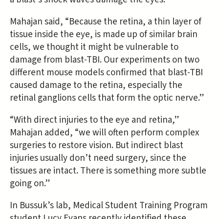
Mahajan said, “Because the retina, a thin layer of
tissue inside the eye, is made up of similar brain
cells, we thought it might be vulnerable to
damage from blast-TBI. Our experiments on two
different mouse models confirmed that blast-TBI
caused damage to the retina, especially the
retinal ganglions cells that form the optic nerve.”
“With direct injuries to the eye and retina,”
Mahajan added, “we will often perform complex
surgeries to restore vision. But indirect blast
injuries usually don’t need surgery, since the
tissues are intact. There is something more subtle
going on.”
In Bussuk’s lab, Medical Student Training Program
student Lucy Evans recently identified these