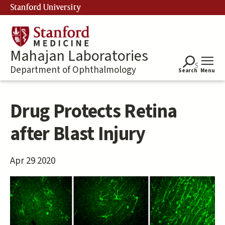
Skip
Stanford University
to
main
content
Mahajan Laboratories
Department of Ophthalmology
Search
Menu
Drug Protects Retina
after Blast Injury
Apr 29 2020