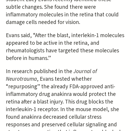
subtle changes. She found there were
inflammatory molecules in the retina that could
damage cells needed for vision.
Evans said, “After the blast, interlekin-1 molecules
appeared to be active in the retina, and
rheumatologists have targeted these molecules
before in humans.”
In research published in the
Journal of
Neurotrauma
, Evans tested whether
“repurposing” the already FDA-approved anti-
inflammatory drug anakinra would protect the
retina after a blast injury. This drug blocks the
interleukin-1 receptor. In the mouse model, she
found anakinra decreased cellular stress
responses and preserved cellular signaling and