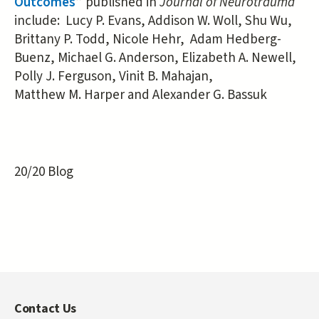
Outcomes
” published in
Journal of Neurotrauma
include: Lucy P. Evans, Addison W. Woll, Shu Wu,
Brittany P. Todd, Nicole Hehr, Adam Hedberg-
Buenz, Michael G. Anderson, Elizabeth A. Newell,
Polly J. Ferguson, Vinit B. Mahajan,
Matthew M. Harper and Alexander G. Bassuk
20/20 Blog
Contact Us