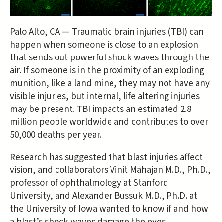
Palo Alto, CA — Traumatic brain injuries (TBI) can
happen when someone is close to an explosion
that sends out powerful shock waves through the
air. If someone is in the proximity of an exploding
munition, like a land mine, they may not have any
visible injuries, but internal, life altering injuries
may be present. TBI impacts an estimated 2.8
million people worldwide and contributes to over
50,000 deaths per year.
Research has suggested that blast injuries affect
vision, and collaborators Vinit Mahajan M.D., Ph.D.,
professor of ophthalmology at Stanford
University, and Alexander Bussuk M.D., Ph.D. at
the University of Iowa wanted to know if and how
a blast’s shock waves damage the eyes.