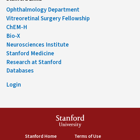
Ophthalmology Department
Vitreoretinal Surgery Fellowship
ChEM-H
Bio-X
Neurosciences Institute
Stanford Medicine
Research at Stanford
Databases
Login
Stanford
University
(link is external)
(link is external)
Stanford Home
Terms of Use