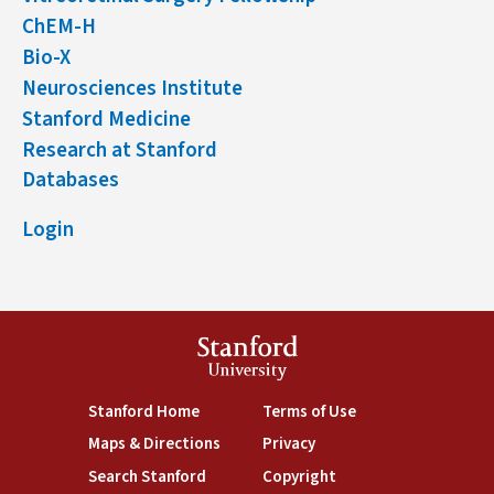
ChEM-H
Bio-X
Neurosciences Institute
Stanford Medicine
Research at Stanford
Databases
Login
Stanford
University
(link is external)
(link is external)
Stanford Home
Terms of Use
(link is external)
(link is external)
Maps & Directions
Privacy
(link is external)
(link is external)
Search Stanford
Copyright