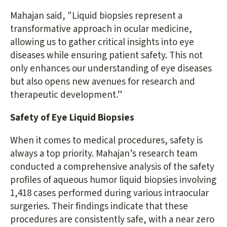
Mahajan said, "Liquid biopsies represent a
transformative approach in ocular medicine,
allowing us to gather critical insights into eye
diseases while ensuring patient safety. This not
only enhances our understanding of eye diseases
but also opens new avenues for research and
therapeutic development.”
Safety of Eye Liquid Biopsies
When it comes to medical procedures, safety is
always a top priority. Mahajan’s research team
conducted a comprehensive analysis of the safety
profiles of aqueous humor liquid biopsies involving
1,418 cases performed during various intraocular
surgeries. Their findings indicate that these
procedures are consistently safe, with a near zero