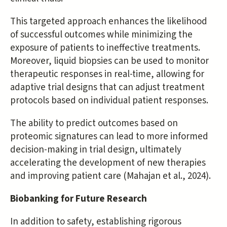
This targeted approach enhances the likelihood
of successful outcomes while minimizing the
exposure of patients to ineffective treatments.
Moreover, liquid biopsies can be used to monitor
therapeutic responses in real-time, allowing for
adaptive trial designs that can adjust treatment
protocols based on individual patient responses.
The ability to predict outcomes based on
proteomic signatures can lead to more informed
decision-making in trial design, ultimately
accelerating the development of new therapies
and improving patient care (Mahajan et al., 2024).
Biobanking for Future Research
In addition to safety, establishing rigorous