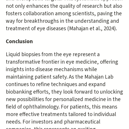
not only enhances the quality of research but also
fosters collaboration among scientists, paving the
way for breakthroughs in the understanding and
treatment of eye diseases (Mahajan et al., 2024).
Conclusion
Liquid biopsies from the eye represent a
transformative frontier in eye medicine, offering
insights into disease mechanisms while
maintaining patient safety. As the Mahajan Lab
continues to refine techniques and expand
biobanking efforts, they look forward to unlocking
new possibilities for personalized medicine in the
field of ophthalmology. For patients, this means
more effective treatments tailored to individual
needs. For investors and pharmaceutical