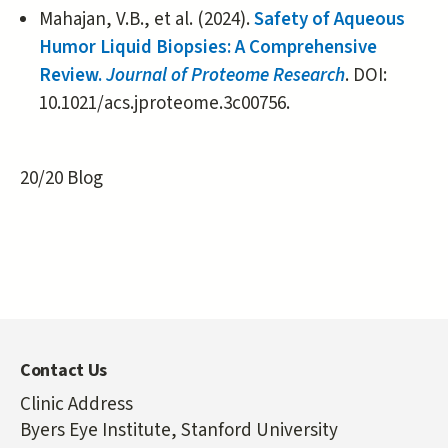
Mahajan, V.B., et al. (2024).
Safety of Aqueous
Humor Liquid Biopsies: A Comprehensive
Review.
Journal of Proteome Research
. DOI:
10.1021/acs.jproteome.3c00756.
20/20 Blog
Contact Us
Clinic Address
Byers Eye Institute, Stanford University