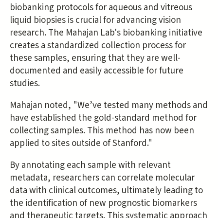
biobanking protocols for aqueous and vitreous
liquid biopsies is crucial for advancing vision
research. The Mahajan Lab's biobanking initiative
creates a standardized collection process for
these samples, ensuring that they are well-
documented and easily accessible for future
studies.
Mahajan noted, "We’ve tested many methods and
have established the gold-standard method for
collecting samples. This method has now been
applied to sites outside of Stanford."
By annotating each sample with relevant
metadata, researchers can correlate molecular
data with clinical outcomes, ultimately leading to
the identification of new prognostic biomarkers
and therapeutic targets. This systematic approach