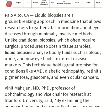
Palo Alto, CA — Liquid biopsies are a
groundbreaking approach in medicine that allows
researchers to gather vital information about eye
diseases through minimally invasive methods.
Unlike traditional biopsies, which often require
surgical procedures to obtain tissue samples,
liquid biopsies analyze bodily fluids such as blood,
urine, and now eye fluids to detect disease
markers. This technique holds great promise for
conditions like AMD, diabetic retinopathy, retinitis
pigmentosa, glaucoma, and even ocular cancers.
Vinit Mahajan, MD, PhD, professor of
ophthalmology and vice chair for research at
Stanford University, said, “By examining the
aqueous humor and vitreous fluid, we can uncover