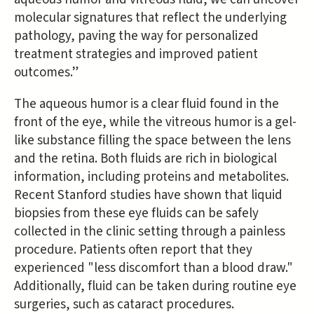
molecular signatures that reflect the underlying
pathology, paving the way for personalized
treatment strategies and improved patient
outcomes.”
The aqueous humor is a clear fluid found in the
front of the eye, while the vitreous humor is a gel-
like substance filling the space between the lens
and the retina. Both fluids are rich in biological
information, including proteins and metabolites.
Recent Stanford studies have shown that liquid
biopsies from these eye fluids can be safely
collected in the clinic setting through a painless
procedure. Patients often report that they
experienced "less discomfort than a blood draw."
Additionally, fluid can be taken during routine eye
surgeries, such as cataract procedures.