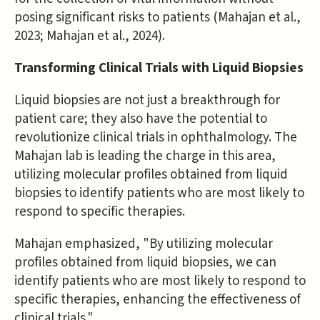
posing significant risks to patients (Mahajan et al.,
2023; Mahajan et al., 2024).
Transforming Clinical Trials with Liquid Biopsies
Liquid biopsies are not just a breakthrough for
patient care; they also have the potential to
revolutionize clinical trials in ophthalmology. The
Mahajan lab is leading the charge in this area,
utilizing molecular profiles obtained from liquid
biopsies to identify patients who are most likely to
respond to specific therapies.
Mahajan emphasized, "By utilizing molecular
profiles obtained from liquid biopsies, we can
identify patients who are most likely to respond to
specific therapies, enhancing the effectiveness of
clinical trials."