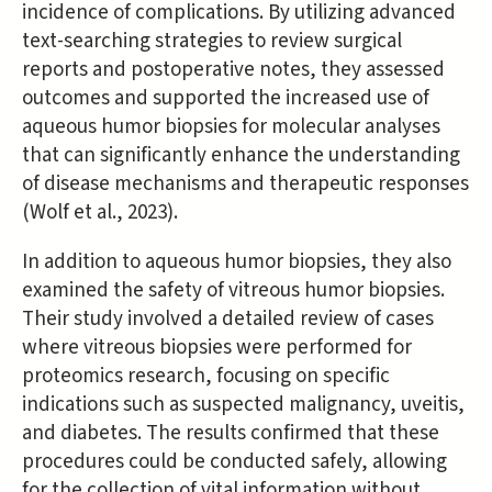
incidence of complications. By utilizing advanced
text-searching strategies to review surgical
reports and postoperative notes, they assessed
outcomes and supported the increased use of
aqueous humor biopsies for molecular analyses
that can significantly enhance the understanding
of disease mechanisms and therapeutic responses
(Wolf et al., 2023).
In addition to aqueous humor biopsies, they also
examined the safety of vitreous humor biopsies.
Their study involved a detailed review of cases
where vitreous biopsies were performed for
proteomics research, focusing on specific
indications such as suspected malignancy, uveitis,
and diabetes. The results confirmed that these
procedures could be conducted safely, allowing
for the collection of vital information without