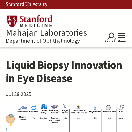
Skip
Stanford University
to
main
content
Mahajan Laboratories
Department of Ophthalmology
Search
Menu
Liquid Biopsy Innovation
in Eye Disease
Jul 29 2025