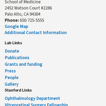
School of Medicine
2452 Watson Court #2286
Palo Alto, CA 94304
Phone:
650-725-5555
Google Map
Additional Contact Information
Lab Links
Donate
Publications
Grants and funding
Press
People
Gallery
Stanford Links
Ophthalmology Department
Vitreoretinal Surgery Fellowship