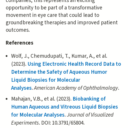
companies, this represents an exciting
opportunity to be part of a transformative
movement in eye care that could lead to
groundbreaking therapies and improved patient
outcomes.
References
Wolf, J., Chemudupati, T., Kumar, A., et al.
(2023).
Using Electronic Health Record Data to
Determine the Safety of Aqueous Humor
Liquid Biopsies for Molecular
Analyses
.
American Academy of Ophthalmology
.
Mahajan, V.B., et al. (2023).
Biobanking of
Human Aqueous and Vitreous Liquid Biopsies
for Molecular Analyses
.
Journal of Visualized
Experiments
. DOI: 10.3791/65804.