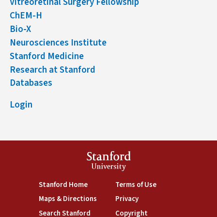
Vitreoretinal Surgery Fellowship
ChEM-H
Bio-X
Neurosciences Institute
Stanford Medicine
Research at Stanford
Databases
Login
Stanford
University
(link is external)
(link is external)
Stanford Home
Terms of Use
(link is external)
(link is external)
Maps & Directions
Privacy
(link is external)
(link is external)
Search Stanford
Copyright