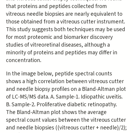
that proteins and peptides collected from
vitreous needle biopsies are nearly equivalent to
those obtained from a vitreous cutter instrument.
This study suggests both techniques may be used
for most proteomic and biomarker discovery
studies of vitreoretinal diseases, although a
minority of proteins and peptides may differ in
concentration.
In the image below, peptide spectral counts
shows a high correlation between vitreous cutter
and needle biopsy profiles on a Bland-Altman plot
of LC-MS/MS data. A. Sample-1. Idiopathic uveitis.
B. Sample-2. Proliferative diabetic retinopathy.
The Bland-Altman plot shows the average
spectral count values between the vitreous cutter
and needle biopsies ((vitreous cutter + needle)/2);