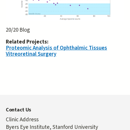
20/20 Blog
Related Projects:
Proteomic Analysis of Ophthalmic Tissues
Vitreoretinal Surgery
Contact Us
Clinic Address
Byers Eye Institute, Stanford University