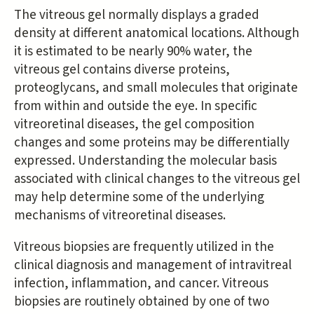
The vitreous gel normally displays a graded
density at different anatomical locations. Although
it is estimated to be nearly 90% water, the
vitreous gel contains diverse proteins,
proteoglycans, and small molecules that originate
from within and outside the eye. In specific
vitreoretinal diseases, the gel composition
changes and some proteins may be differentially
expressed. Understanding the molecular basis
associated with clinical changes to the vitreous gel
may help determine some of the underlying
mechanisms of vitreoretinal diseases.
Vitreous biopsies are frequently utilized in the
clinical diagnosis and management of intravitreal
infection, inflammation, and cancer. Vitreous
biopsies are routinely obtained by one of two