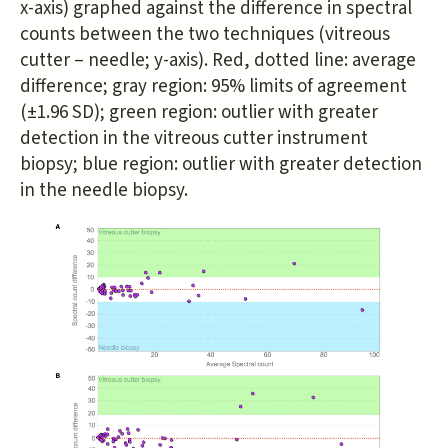
x-axis) graphed against the difference in spectral
counts between the two techniques (vitreous
cutter – needle; y-axis). Red, dotted line: average
difference; gray region: 95% limits of agreement
(±1.96 SD); green region: outlier with greater
detection in the vitreous cutter instrument
biopsy; blue region: outlier with greater detection
in the needle biopsy.