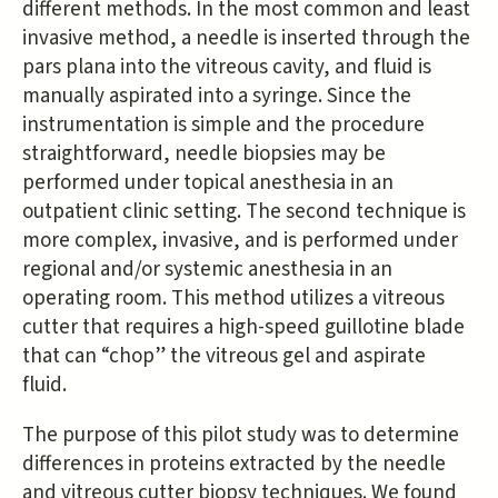
different methods. In the most common and least
invasive method, a needle is inserted through the
pars plana into the vitreous cavity, and fluid is
manually aspirated into a syringe. Since the
instrumentation is simple and the procedure
straightforward, needle biopsies may be
performed under topical anesthesia in an
outpatient clinic setting. The second technique is
more complex, invasive, and is performed under
regional and/or systemic anesthesia in an
operating room. This method utilizes a vitreous
cutter that requires a high-speed guillotine blade
that can “chop” the vitreous gel and aspirate
fluid.
The purpose of this pilot study was to determine
differences in proteins extracted by the needle
and vitreous cutter biopsy techniques. We found