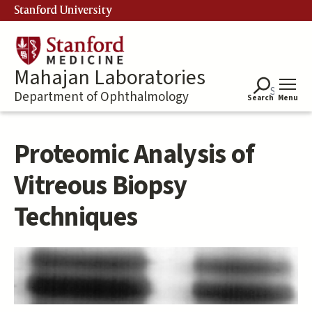
Skip
Stanford University
to
main
content
Mahajan Laboratories
Department of Ophthalmology
Search
Menu
Proteomic Analysis of
Vitreous Biopsy
Techniques