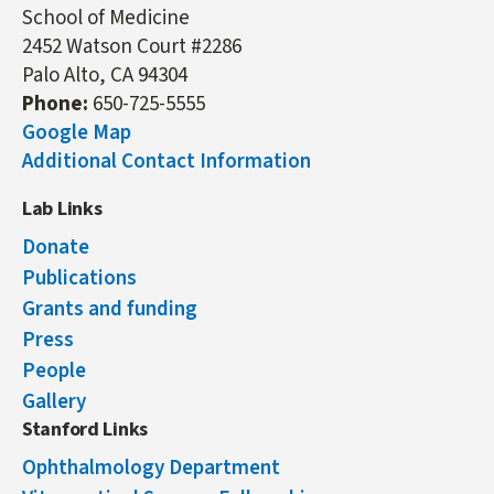
School of Medicine
2452 Watson Court #2286
Palo Alto, CA 94304
Phone:
650-725-5555
Google Map
Additional Contact Information
Lab Links
Donate
Publications
Grants and funding
Press
People
Gallery
Stanford Links
Ophthalmology Department