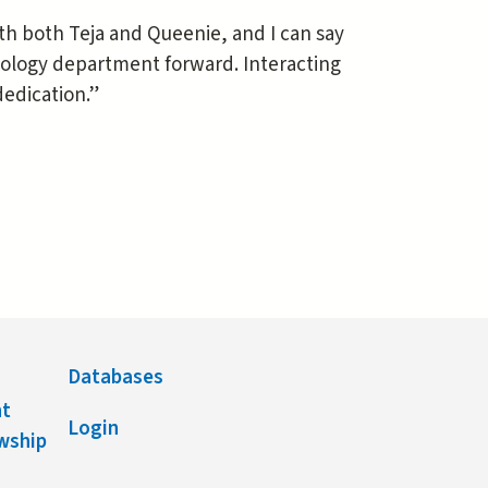
ith both Teja and Queenie, and I can say
ology department forward. Interacting
dedication.”
Databases
nt
Login
owship