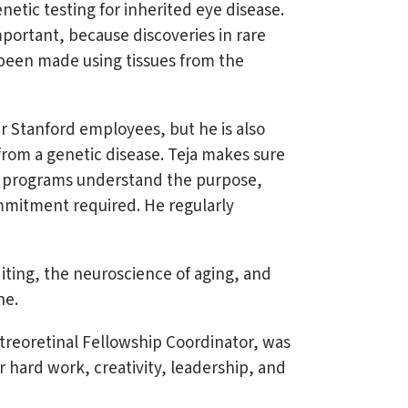
netic testing for inherited eye disease.
important, because discoveries in rare
been made using tissues from the
er Stanford employees, but he is also
from a genetic disease. Teja makes sure
rch programs understand the purpose,
ommitment required. He regularly
iting, the neuroscience of aging, and
ne.
treoretinal Fellowship Coordinator, was
 hard work, creativity, leadership, and