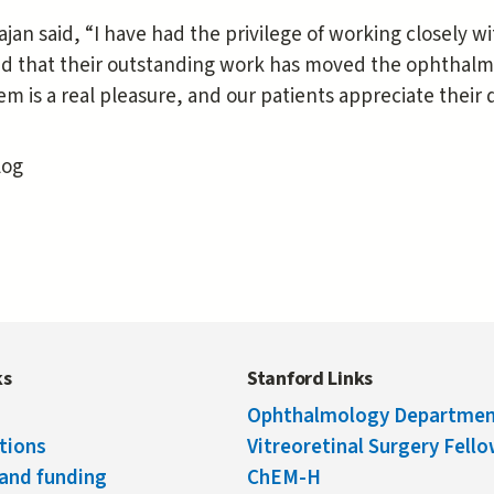
ajan said, “I have had the privilege of working closely w
nd that their outstanding work has moved the ophthalm
em is a real pleasure, and our patients appreciate their 
log
ks
Stanford Links
Ophthalmology Departme
tions
Vitreoretinal Surgery Fell
and funding
ChEM-H