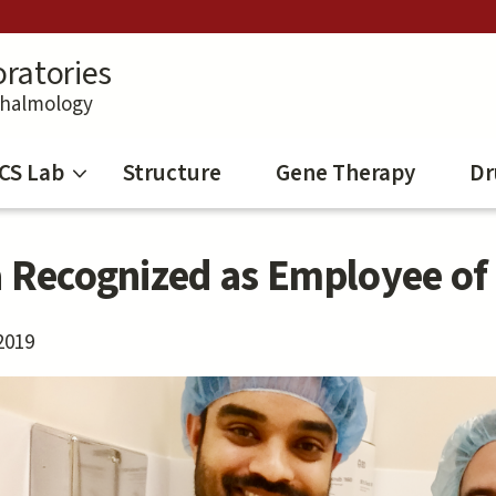
ratories
thalmology
CS Lab
Structure
Gene Therapy
Dr
a Recognized as Employee of
2019