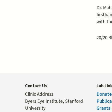
Dr. Mah
firstha
with th
20/20 B
Contact Us
Lab Lin
Clinic Address
Donate
Byers Eye Institute, Stanford
Publica
University
Grants 