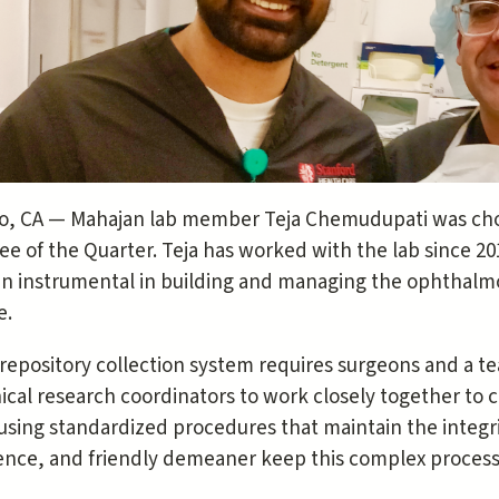
to, CA — Mahajan lab member Teja Chemudupati was chos
e of the Quarter. Teja has worked with the lab since 20
n instrumental in building and managing the ophthalmo
e.
repository collection system requires surgeons and a t
nical research coordinators to work closely together to c
 using standardized procedures that maintain the integrit
gence, and friendly demeaner keep this complex proces