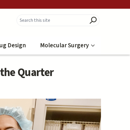
ug Design
Molecular Surgery
 the Quarter