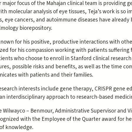
 major focus of the Mahajan clinical team is providing ge
ith molecular analysis of eye tissues, Teja’s work is so 
s, eye cancers, and autoimmune diseases have already 
mology biorepository.
 known for his positive, productive interactions with oth
zed for his compassion working with patients suffering 
tients who choose to enroll in Stanford clinical resea
res, possible risks and benefits, as well as the time c
cates with patients and their families.
research interests include gene therapy, CRISPR gene ed
 an interdisciplinary approach to research-based medici
 Wilwayco – Benmour, Administrative Supervisor and Vi
cognized with the Employee of the Quarter award for her
 of knowledge.