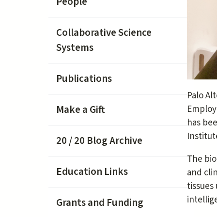
People
Collaborative Science
Systems
Publications
Palo Al
Make a Gift
Employe
has bee
Institut
20 / 20 Blog Archive
The bio
Education Links
and cli
tissues
intelli
Grants and Funding