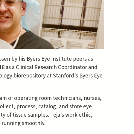
en by his Byers Eye Institute peers as
18 as a Clinical Research Coordinator and
logy biorepository at Stanford’s Byers Eye
eam of operating room technicians, nurses,
ollect, process, catalog, and store eye
y of tissue samples. Teja’s work ethic,
s running smoothly.