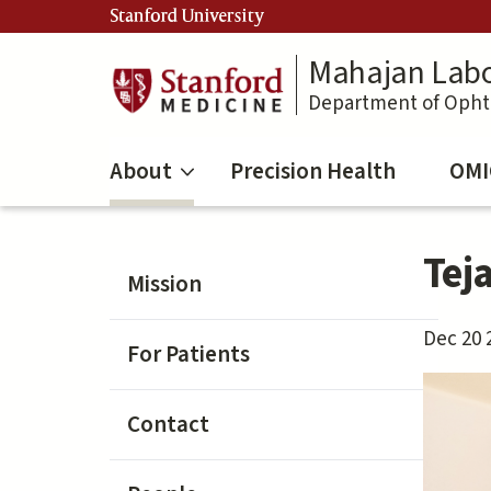
Skip
Stanford University
to
main
Mahajan Labo
content
Department of Oph
About
Precision Health
OMI
Tej
Mission
Dec 20 
For Patients
Contact