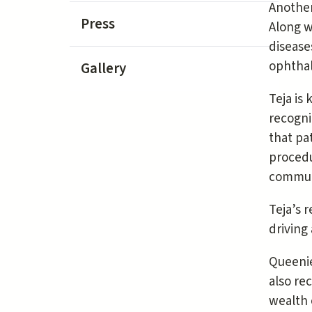
Another
Press
Along w
disease
ophthal
Gallery
Teja is
recogni
that pa
procedu
communi
Teja’s 
driving
Queenie
also re
wealth