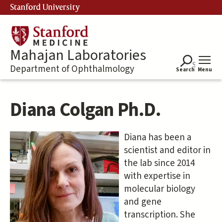
Skip
Stanford University
to
main
content
Mahajan Laboratories
Department of Ophthalmology
Search
Menu
Diana Colgan Ph.D.
Diana has been a
scientist and editor in
the lab since 2014
with expertise in
molecular biology
and gene
transcription. She