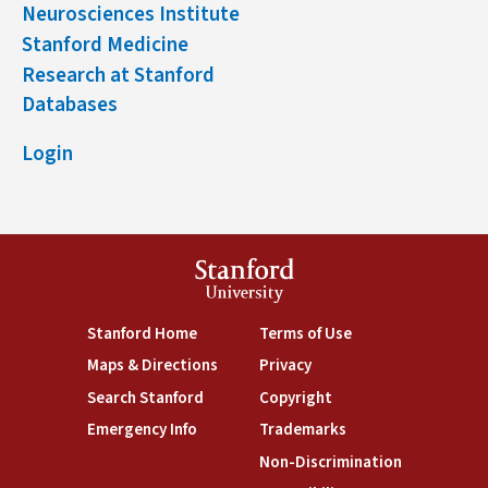
Neurosciences Institute
Stanford Medicine
Research at Stanford
Databases
Login
Stanford
University
(link is external)
(link is external)
Stanford Home
Terms of Use
(link is external)
(link is external)
Maps & Directions
Privacy
(link is external)
(link is external)
Search Stanford
Copyright
(link is external)
(link is external)
Emergency Info
Trademarks
(link is exte
Non-Discrimination