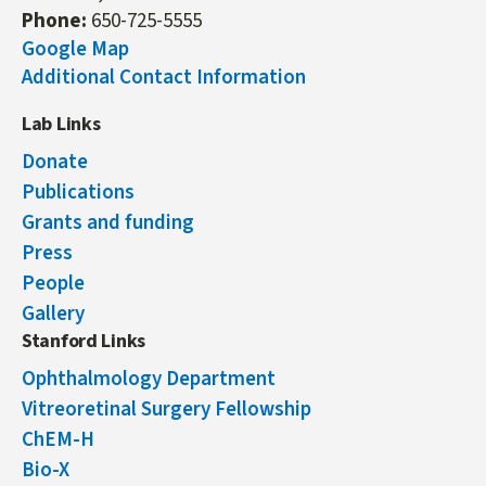
Phone:
650-725-5555
Google Map
Additional Contact Information
Lab Links
Donate
Publications
Grants and funding
Press
People
Gallery
Stanford Links
Ophthalmology Department
Vitreoretinal Surgery Fellowship
ChEM-H
Bio-X