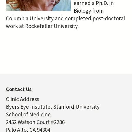
earned a Ph.D. in
Biology from
Columbia University and completed post-doctoral
work at Rockefeller University.
Contact Us
Clinic Address
Byers Eye Institute, Stanford University
School of Medicine
2452 Watson Court #2286
Palo Alto, CA 94304