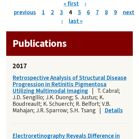
Pages
« first
‹
previous
1
2
3
4
5
6
7
8
9
next
›
last »
Publications
2017
Retrospective Analysis of Structural Disease
Progression in Retinitis Pigmentosa
Utilizing Multimodal Imaging
|
T. Cabral;
J.D. Sengillo; J.K. Duong; S. Justus; K.
Boudreault; K. Schuerch; R. Belfort; V.B.
Mahajan; J.R. Sparrow; S.H. Tsang
|
Details
Electroretinography Reveals Difference in