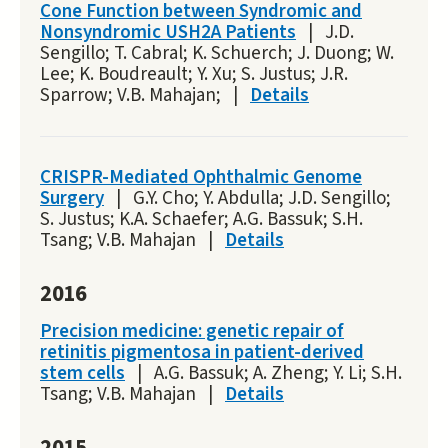
Cone Function between Syndromic and
Nonsyndromic USH2A Patients
|
J.D.
Sengillo; T. Cabral; K. Schuerch; J. Duong; W.
Lee; K. Boudreault; Y. Xu; S. Justus; J.R.
Sparrow; V.B. Mahajan;
|
Details
CRISPR-Mediated Ophthalmic Genome
Surgery
|
G.Y. Cho; Y. Abdulla; J.D. Sengillo;
S. Justus; K.A. Schaefer; A.G. Bassuk; S.H.
Tsang; V.B. Mahajan
|
Details
2016
Precision medicine: genetic repair of
retinitis pigmentosa in patient-derived
stem cells
|
A.G. Bassuk; A. Zheng; Y. Li; S.H.
Tsang; V.B. Mahajan
|
Details