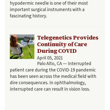
hypodermic needle is one of their most
important surgical instruments with a
fascinating history.
Telegenetics Provides
Continuity of Care
During COVID
April 05, 2021
Palo Alto, CA — Interrupted
patient care during the COVID-19 pandemic
has been seen across the medical field with
dire consequences. In ophthalmology,
interrupted care can result in vision loss.