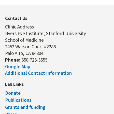
Contact Us
Clinic Address
Byers Eye Institute, Stanford University
School of Medicine
2452 Watson Court #2286
Palo Alto, CA 94304
Phone:
650-725-5555
Google Map
Additional Contact Information
Lab Links
Donate
Publications
Grants and funding