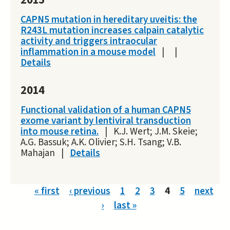
2015
CAPN5 mutation in hereditary uveitis: the
R243L mutation increases calpain catalytic
activity and triggers intraocular
inflammation in a mouse model
|
|
Details
2014
Functional validation of a human CAPN5
exome variant by lentiviral transduction
into mouse retina.
|
K.J. Wert; J.M. Skeie;
A.G. Bassuk; A.K. Olivier; S.H. Tsang; V.B.
Mahajan
|
Details
Pages
« first
‹ previous
1
2
3
4
5
next
›
last »