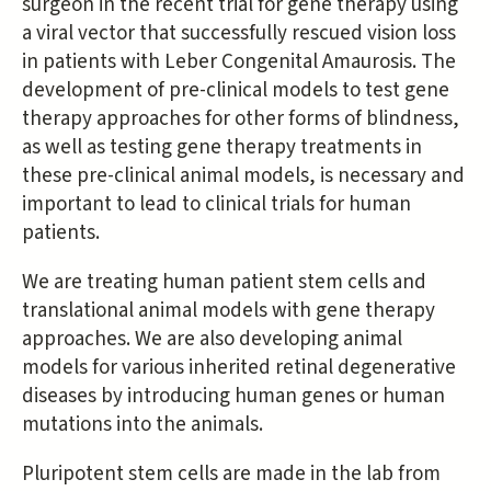
surgeon in the recent trial for gene therapy using
a viral vector that successfully rescued vision loss
in patients with Leber Congenital Amaurosis. The
development of pre-clinical models to test gene
therapy approaches for other forms of blindness,
as well as testing gene therapy treatments in
these pre-clinical animal models, is necessary and
important to lead to clinical trials for human
patients.
We are treating human patient stem cells and
translational animal models with gene therapy
approaches. We are also developing animal
models for various inherited retinal degenerative
diseases by introducing human genes or human
mutations into the animals.
Pluripotent stem cells are made in the lab from