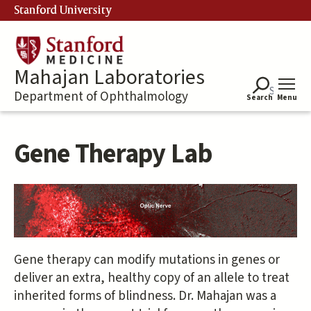
Skip
Stanford University
to
main
content
Mahajan Laboratories
Department of Ophthalmology
Search
Menu
Gene Therapy Lab
Gene therapy can modify mutations in genes or
deliver an extra, healthy copy of an allele to treat
inherited forms of blindness. Dr. Mahajan was a