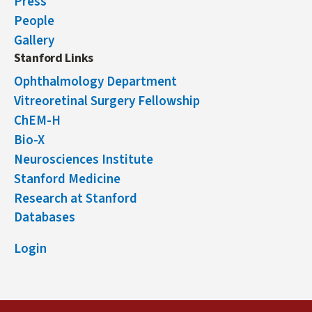
Press
People
Gallery
Stanford Links
Ophthalmology Department
Vitreoretinal Surgery Fellowship
ChEM-H
Bio-X
Neurosciences Institute
Stanford Medicine
Research at Stanford
Databases
Login