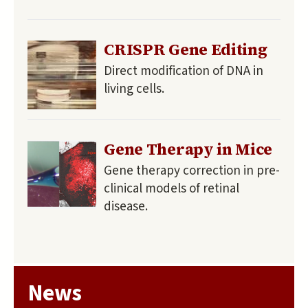
CRISPR Gene Editing
Direct modification of DNA in
living cells.
Gene Therapy in Mice
Gene therapy correction in pre-
clinical models of retinal
disease.
News