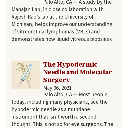
Palo Alto, CA — A study by the
Mahajan Lab, in close collaboration with
Rajesh Rao’s lab at the University of
Michigan, helps improve our understanding
of vitreoretinal lymphomas (VRLs) and
demonstrates how liquid vitreous biopsies c
The Hypodermic
Needle and Molecular
Surgery
May 06, 2021
Palo Alto, CA — Most people
today, including many physicians, see the
hypodermic needle as a mundane
instrument that isn’t worth a second
thought. This is not so for eye surgeons. The