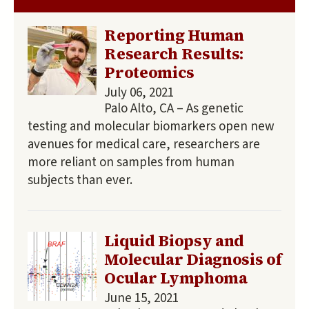
Reporting Human
Research Results:
Proteomics
July 06, 2021
Palo Alto, CA – As genetic
testing and molecular biomarkers open new
avenues for medical care, researchers are
more reliant on samples from human
subjects than ever.
Liquid Biopsy and
Molecular Diagnosis of
Ocular Lymphoma
June 15, 2021