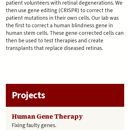
patient volunteers with retinal degenerations. We
then use gene editing (CRISPR) to correct the
patient mutations in their own cells. Our lab was
the first to correct a human blindness gene in
human stem cells. These gene-corrected cells can
then be used to test therapies and create
transplants that replace diseased retinas.
Projects
Human Gene Therapy
Fixing faulty genes.