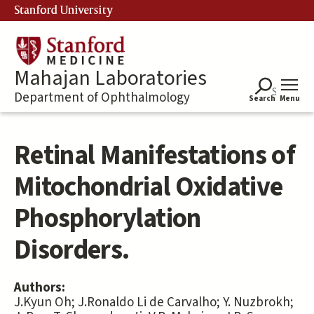
Skip
Stanford University
to
main
content
Mahajan Laboratories
Department of Ophthalmology
Search
Menu
Retinal Manifestations of
Mitochondrial Oxidative
Phosphorylation
Disorders.
Authors:
J.Kyun Oh; J.Ronaldo Li de Carvalho; Y. Nuzbrokh;