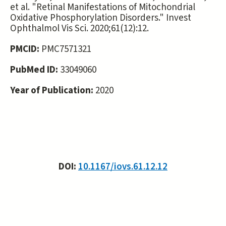
et al. "Retinal Manifestations of Mitochondrial
Oxidative Phosphorylation Disorders." Invest
Ophthalmol Vis Sci. 2020;61(12):12.
PMCID:
PMC7571321
PubMed ID:
33049060
Year of Publication:
2020
DOI:
10.1167/iovs.61.12.12