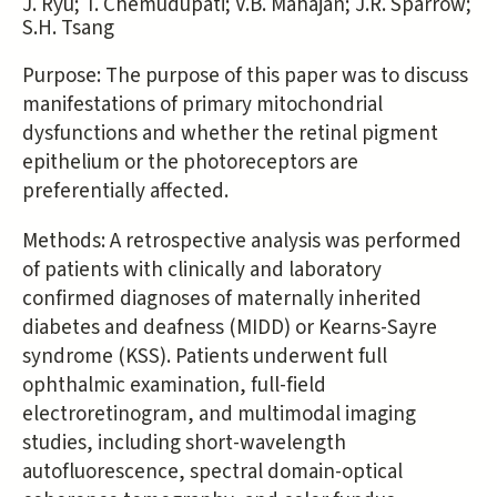
J. Ryu; T. Chemudupati; V.B. Mahajan; J.R. Sparrow;
S.H. Tsang
Purpose: The purpose of this paper was to discuss
manifestations of primary mitochondrial
dysfunctions and whether the retinal pigment
epithelium or the photoreceptors are
preferentially affected.
Methods: A retrospective analysis was performed
of patients with clinically and laboratory
confirmed diagnoses of maternally inherited
diabetes and deafness (MIDD) or Kearns-Sayre
syndrome (KSS). Patients underwent full
ophthalmic examination, full-field
electroretinogram, and multimodal imaging
studies, including short-wavelength
autofluorescence, spectral domain-optical