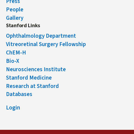
Press
People
Gallery
Stanford Links
Ophthalmology Department
Vitreoretinal Surgery Fellowship
ChEM-H
Bio-X
Neurosciences Institute
Stanford Medicine
Research at Stanford
Databases
Login