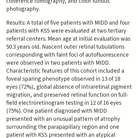
coherence tomography, and color fundus
photography.
Results: A total of five patients with MIDD and four
patients with KSS were evaluated at two tertiary
referral centers. Mean age at initial evaluation was
50.3 years old. Nascent outer retinal tubulations
corresponding with faint foci of autofluorescence
were observed in two patients with MIDD.
Characteristic features of this cohort included a
foveal sparing phenotype observed in 13 of 18
eyes (72%), global absence of intraretinal pigment
migration, and preserved retinal function on full-
field electroretinogram testing in 12 of 16 eyes
(75%). One patient diagnosed with MIDD
presented with an unusual pattern of atrophy
surrounding the parapapillary region and one
patient with KSS presented with an atypical