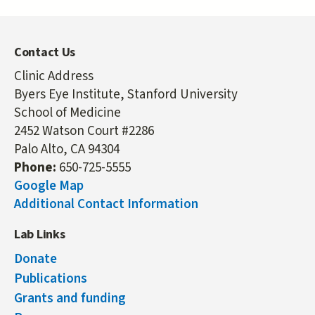
Contact Us
Clinic Address
Byers Eye Institute, Stanford University
School of Medicine
2452 Watson Court #2286
Palo Alto, CA 94304
Phone:
650-725-5555
Google Map
Additional Contact Information
Lab Links
Donate
Publications
Grants and funding