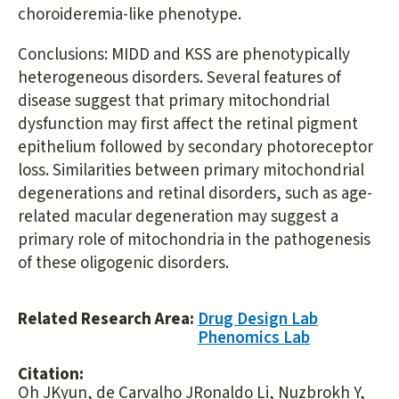
choroideremia-like phenotype.
Conclusions: MIDD and KSS are phenotypically
heterogeneous disorders. Several features of
disease suggest that primary mitochondrial
dysfunction may first affect the retinal pigment
epithelium followed by secondary photoreceptor
loss. Similarities between primary mitochondrial
degenerations and retinal disorders, such as age-
related macular degeneration may suggest a
primary role of mitochondria in the pathogenesis
of these oligogenic disorders.
Related Research Area:
Drug Design Lab
Phenomics Lab
Citation:
Oh JKyun, de Carvalho JRonaldo Li, Nuzbrokh Y,