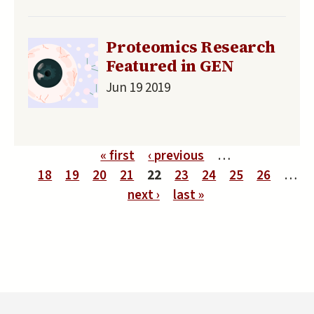
Proteomics Research
Featured in GEN
Jun 19 2019
Pages
« first
‹ previous
…
18
19
20
21
22
23
24
25
26
…
next ›
last »