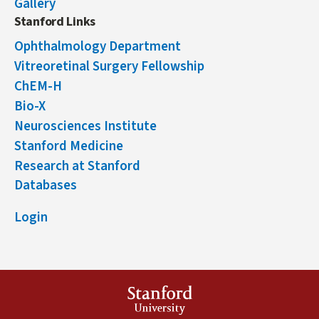
Gallery
Stanford Links
Ophthalmology Department
Vitreoretinal Surgery Fellowship
ChEM-H
Bio-X
Neurosciences Institute
Stanford Medicine
Research at Stanford
Databases
Login
Stanford
University