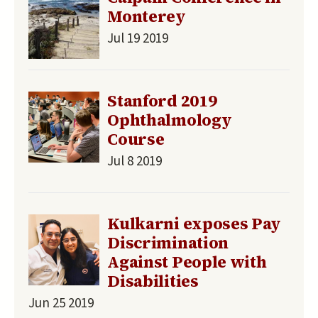
Monterey
Jul 19 2019
Stanford 2019
Ophthalmology
Course
Jul 8 2019
Kulkarni exposes Pay
Discrimination
Against People with
Disabilities
Jun 25 2019