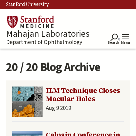
Skip
Stanford University
to
main
content
Mahajan Laboratories
Department of Ophthalmology
Search
Menu
20 / 20 Blog Archive
ILM Technique Closes
Macular Holes
Aug 9 2019
Calpain Conference in