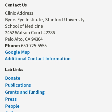
Contact Us
Clinic Address
Byers Eye Institute, Stanford University
School of Medicine
2452 Watson Court #2286
Palo Alto, CA 94304
Phone:
650-725-5555
Google Map
Additional Contact Information
Lab Links
Donate
Publications
Grants and funding
Press
People